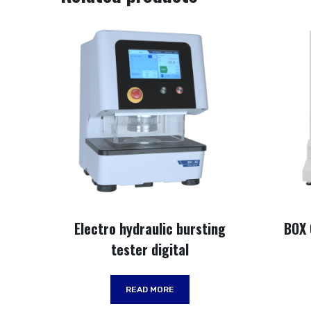
Electro hydraulic bursting
BOX
tester digital
READ MORE