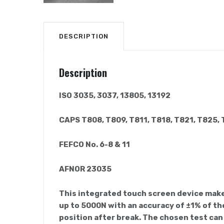
DESCRIPTION
Description
ISO 3035, 3037, 13805, 13192
CAPS T808, T809, T811, T818, T821, T825,
FEFCO No. 6-8 & 11
AFNOR 23035
This integrated touch screen device makes
up to 5000N with an accuracy of ±1% of the
position after break. The chosen test can 