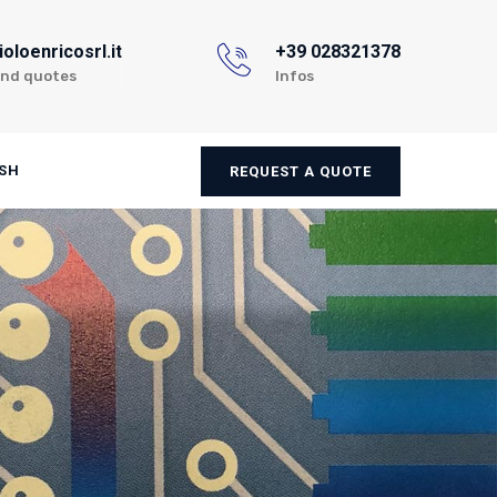
oloenricosrl.it
+39 028321378
and quotes
Infos
SH
REQUEST A QUOTE