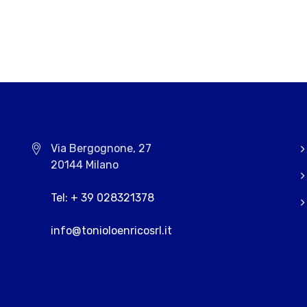
Via Bergognone, 27
20144 Milano
Tel: + 39 028321378
info@tonioloenricosrl.it