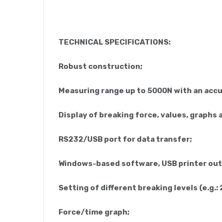
TECHNICAL SPECIFICATIONS:
Robust construction;
Measuring range up to 5000N with an accur
Display of breaking force, values, graphs a
RS232/USB port for data transfer;
Windows-based software, USB printer out
Setting of different breaking levels (e.g.:
Force/time graph;