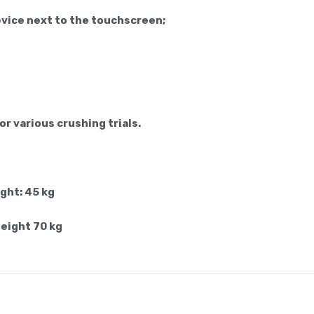
evice next to the touchscreen;
or various crushing trials.
ght: 45 kg
weight 70 kg