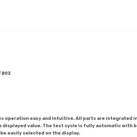
 T893
 operation easy and intuitive. All parts are integrated
 displayed value. The test cycle is fully automatic with b
be easily selected on the display.