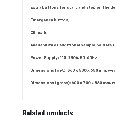
Extra buttons for start and stop on the d
Emergency button;
CE mark;
Availability of additional sample holders f
Power Supply: 110-230V, 50-60Hz
Dimensions (net): 360 x 500 x 650 mm, wei
Dimensions (gross): 600 x 700 x 850 mm, 
Related products