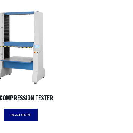
 COMPRESSION TESTER
READ MORE