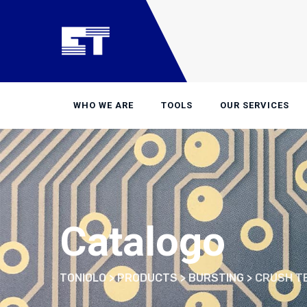
Skip
to
content
WHO WE ARE
TOOLS
OUR SERVICES
Catalogo
TONIOLO
>
PRODUCTS
>
BURSTING
>
CRUSH T