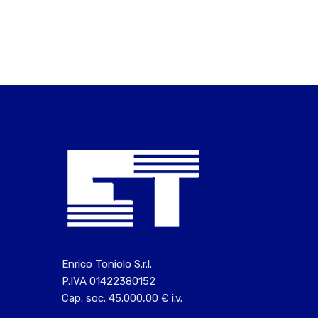
Enrico Toniolo S.r.l.
P.IVA 01422380152
Cap. soc. 45.000,00 € i.v.