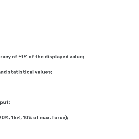
acy of ±1% of the displayed value;
nd statistical values;
put;
 20%, 15%, 10% of max. force);