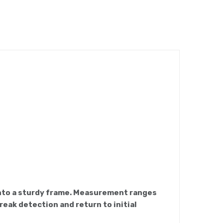
 into a sturdy frame. Measurement ranges
reak detection and return to initial