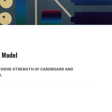
e Model
SSIVE STRENGTH OF CARDBOARD AND
.