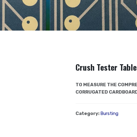
Crush Tester Tabl
TO MEASURE THE COMPRE
CORRUGATED CARDBOARD
Category:
Bursting