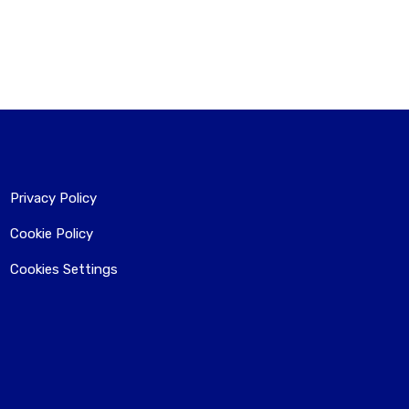
Privacy Policy
Cookie Policy
Cookies Settings