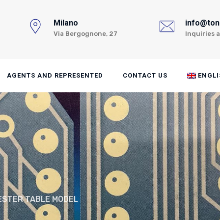
Milano
info@toni
Via Bergognone, 27
Inquiries 
AGENTS AND REPRESENTED
CONTACT US
ENGLI
ESTER TABLE MODEL