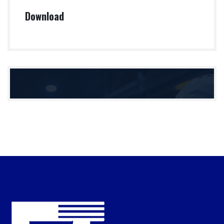
Download