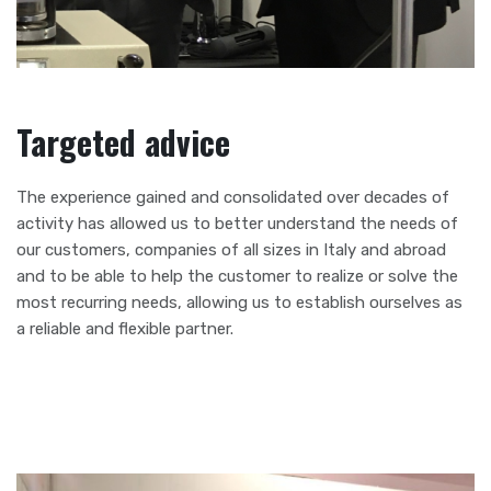
Targeted advice
The experience gained and consolidated over decades of
activity has allowed us to better understand the needs of
our customers, companies of all sizes in Italy and abroad
and to be able to help the customer to realize or solve the
most recurring needs, allowing us to establish ourselves as
a reliable and flexible partner.