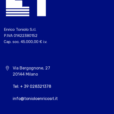
Enrico Toniolo S.r.l.
P.IVA 01422380152
Cap. soc. 45.000,00 € i.v.
Via Bergognone, 27
20144 Milano
Tel: + 39 028321378
info@tonioloenricosrl.it