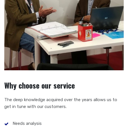
Why choose our service
The deep knowledge acquired over the years allows us to
get in tune with our customers.
Needs analysis