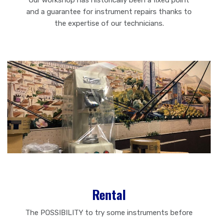
Our workshop has historically been a fixed point
and a guarantee for instrument repairs thanks to
the expertise of our technicians.
Rental
The POSSIBILITY to try some instruments before