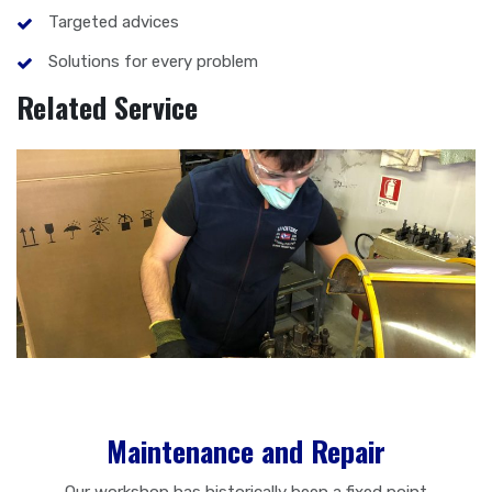
Targeted advices
Solutions for every problem
Related Service
Maintenance and Repair