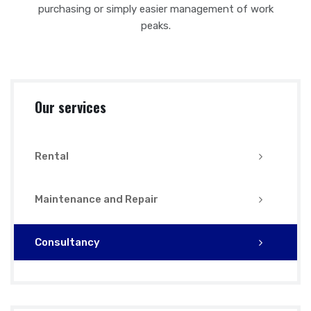
purchasing or simply easier management of work
peaks.
Our services
Rental
Maintenance and Repair
Consultancy