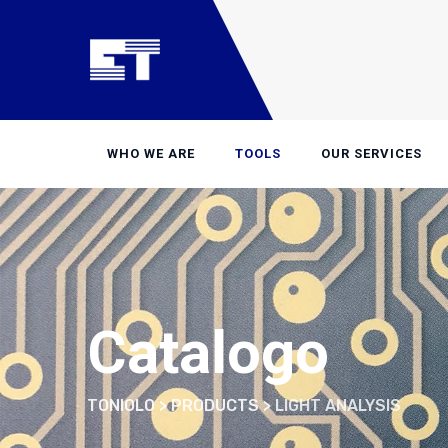
Skip
to
content
WHO WE ARE
TOOLS
OUR SERVICES
Catalogo
TONIOLO
>
PRODUCTS
>
LIGHT ANALYSIS