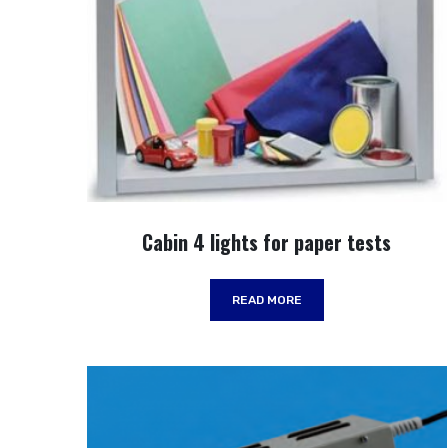
Cabin 4 lights for paper tests
READ MORE