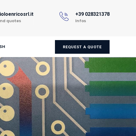
oloenricosrl.it
+39 028321378
and quotes
Infos
SH
REQUEST A QUOTE