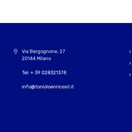
Via Bergognone, 27
20144 Milano
Tel: + 39 028321378
info@tonioloenricosrl.it