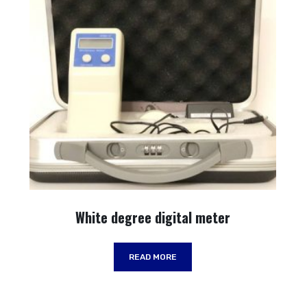
White degree digital meter
READ MORE