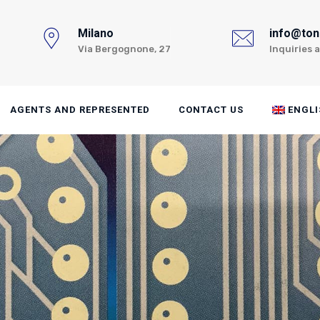
Milano
info@toni
Via Bergognone, 27
Inquiries 
AGENTS AND REPRESENTED
CONTACT US
ENGLI