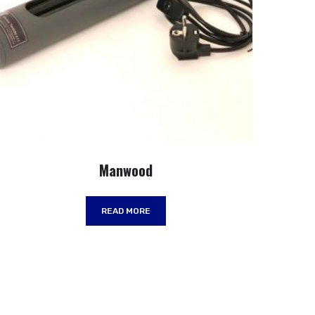
Manwood
READ MORE