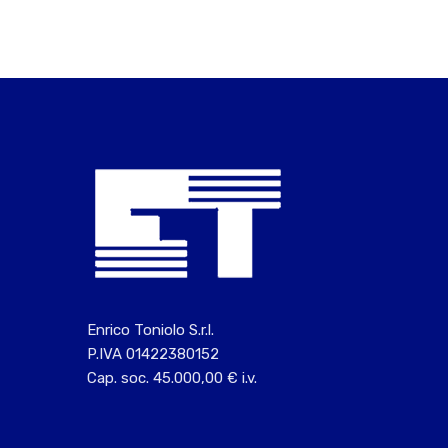
Enrico Toniolo S.r.l.
P.IVA 01422380152
Cap. soc. 45.000,00 € i.v.