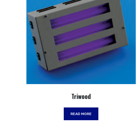
Triwood
READ MORE