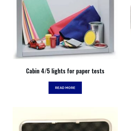
Cabin 4/5 lights for paper tests
READ MORE