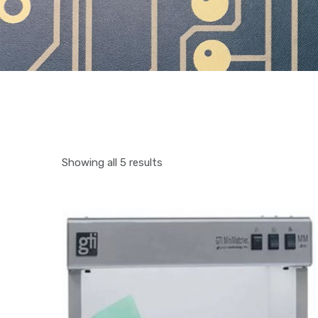
Showing all 5 results