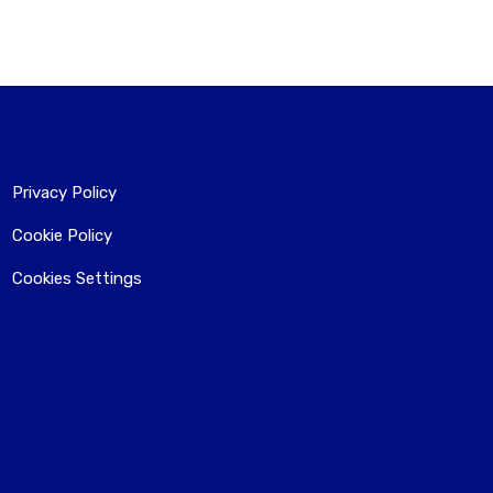
Privacy Policy
Cookie Policy
Cookies Settings