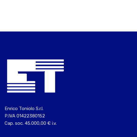
Enrico Toniolo S.r.l.
P.IVA 01422380152
Cap. soc. 45.000,00 € i.v.