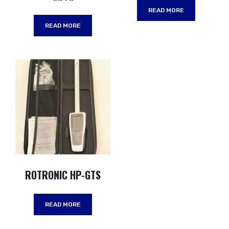
READ MORE
READ MORE
ROTRONIC HP-GTS
READ MORE