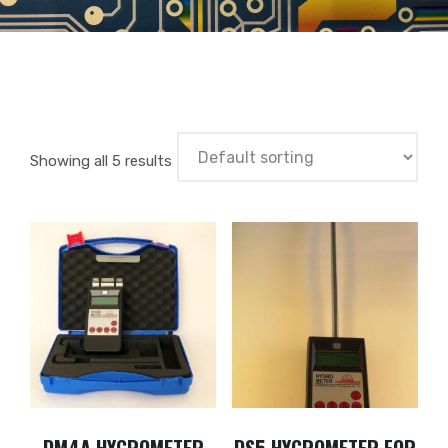
Showing all 5 results