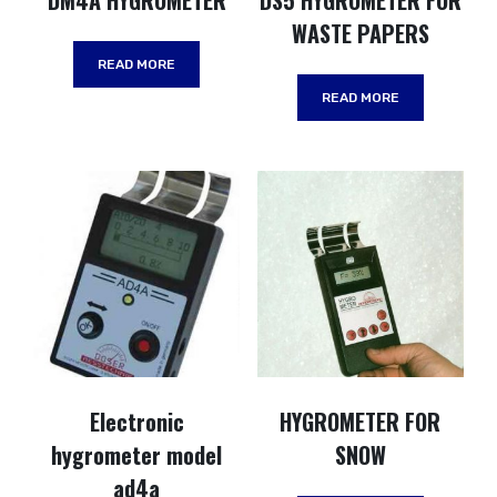
DM4A HYGROMETER
DS5 HYGROMETER FOR
WASTE PAPERS
READ MORE
READ MORE
Electronic
HYGROMETER FOR
hygrometer model
SNOW
ad4a