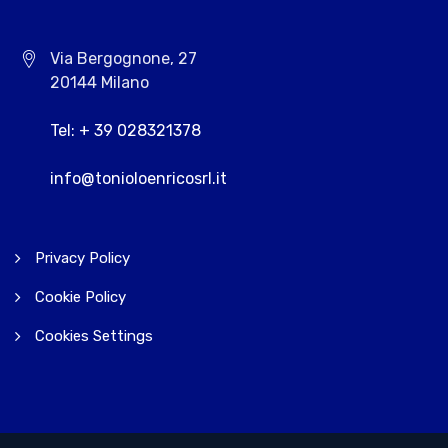
Via Bergognone, 27
20144 Milano
Tel: + 39 028321378
info@tonioloenricosrl.it
Privacy Policy
Cookie Policy
Cookies Settings