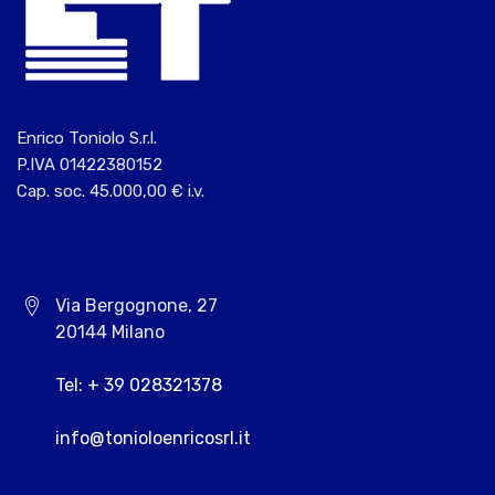
Enrico Toniolo S.r.l.
P.IVA 01422380152
Cap. soc. 45.000,00 € i.v.
Via Bergognone, 27
20144 Milano
Tel: + 39 028321378
info@tonioloenricosrl.it