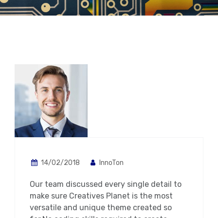
14/02/2018
InnoTon
Our team discussed every single detail to
make sure Creatives Planet is the most
versatile and unique theme created so