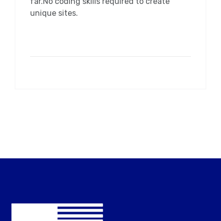
far.No coding skills required to create
unique sites.