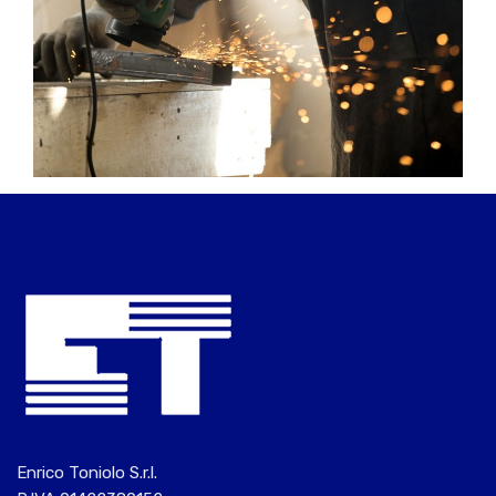
Enrico Toniolo S.r.l.