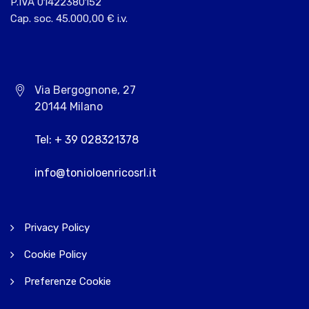
P.IVA 01422380152
Cap. soc. 45.000,00 € i.v.
Via Bergognone, 27
20144 Milano
Tel: + 39 028321378
info@tonioloenricosrl.it
Privacy Policy
Cookie Policy
Preferenze Cookie