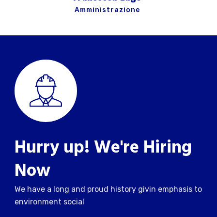
Amministrazione
Hurry up! We're Hiring
Now
We have a long and proud history givin emphasis to
environment social