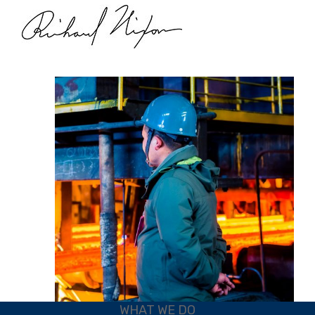
WHAT WE DO