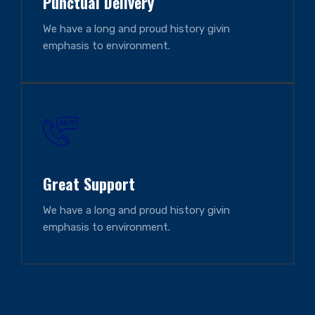
Punctual Delivery
We have a long and proud history givin
emphasis to environment.
Great Support
We have a long and proud history givin
emphasis to environment.