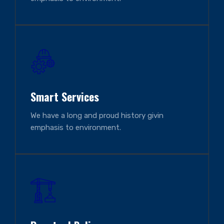
Smart Services
We have a long and proud history givin
emphasis to environment.