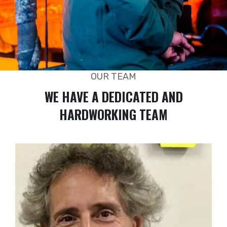
OUR TEAM
WE HAVE A DEDICATED AND
HARDWORKING TEAM