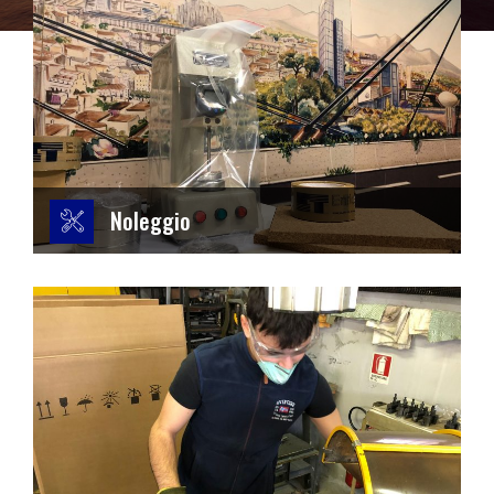
Noleggio