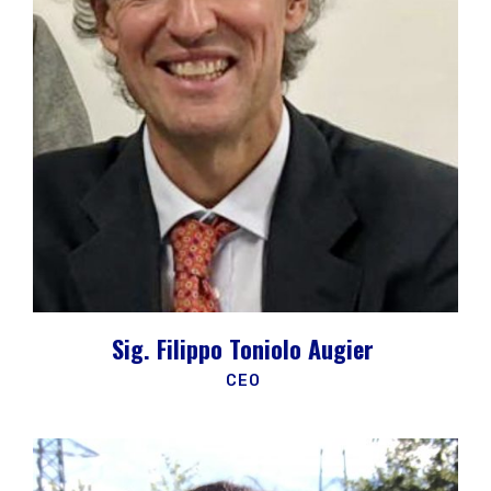
Sig. Filippo Toniolo Augier
CEO