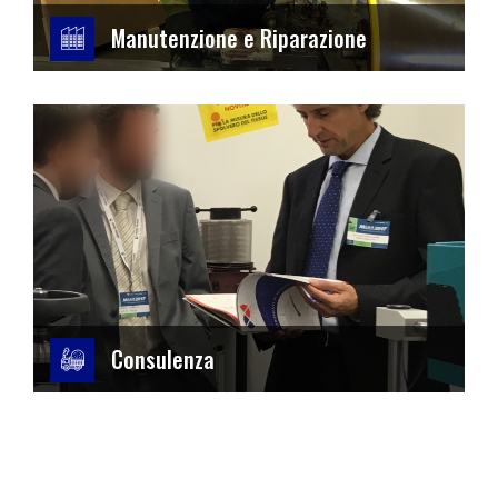
Manutenzione e Riparazione
Consulenza