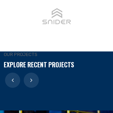
OUR PROJECTS
EXPLORE RECENT PROJECTS