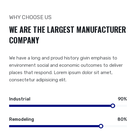
WHY CHOOSE US
WE ARE THE LARGEST MANUFACTURER
COMPANY
We have a long and proud history givin emphasis to
environment social and economic outcomes to deliver
places that respond. Lorem ipsum dolor sit amet,
consectetur adipisicing elit.
Industrial
90%
Remodeling
80%