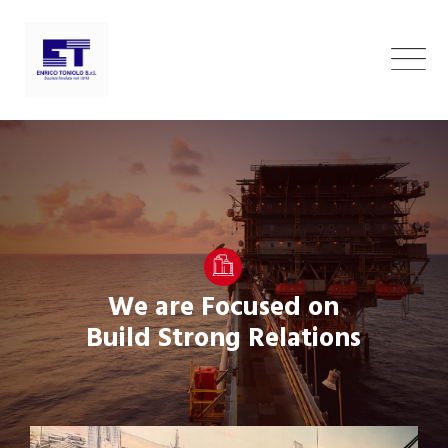
Skip
to
content
We are Focused on
Build Strong Relations