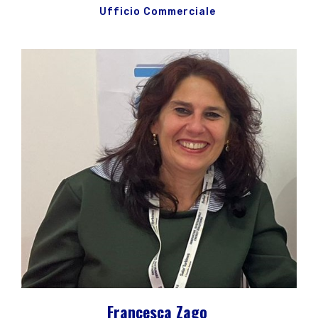
Ufficio Commerciale
Francesca Zago