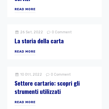
READ MORE
26 Set, 2022
0
Comment
La storia della carta
READ MORE
10 Ott, 2022
0
Comment
Settore cartario: scopri gli
strumenti utilizzati
READ MORE