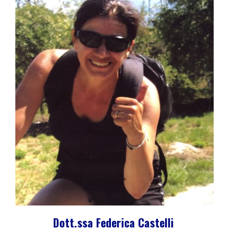
Dott.ssa Federica Castelli