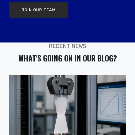
JOIN OUR TEAM
RECENT NEWS
WHAT'S GOING ON IN OUR BLOG?