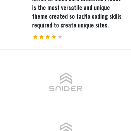
is the most versatile and unique
theme created so far.No coding skills
required to create unique sites.