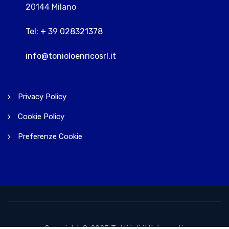
20144 Milano
Tel: + 39 028321378
info@tonioloenricosrl.it
Privacy Policy
Cookie Policy
Preferenze Cookie
Copyright © 2025 Tutti i diritti riservati.