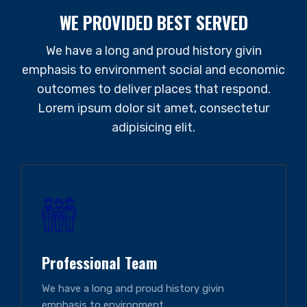
WE PROVIDED BEST SERVED
We have a long and proud history givin
emphasis to environment social and economic
outcomes to deliver places that respond.
Lorem ipsum dolor sit amet, consectetur
adipisicing elit.
Professional Team
We have a long and proud history givin
emphasis to environment.