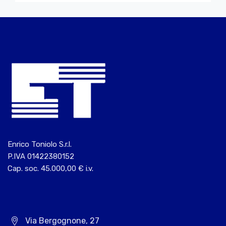
Enrico Toniolo S.r.l.
P.IVA 01422380152
Cap. soc. 45.000,00 € i.v.
Via Bergognone, 27