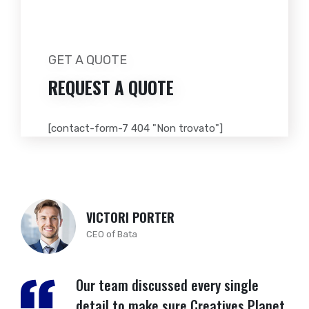
GET A QUOTE
REQUEST A
QUOTE
[contact-form-7 404 "Non trovato"]
VICTORI PORTER
CEO of Bata
Our team discussed every single
detail to make sure Creatives Planet