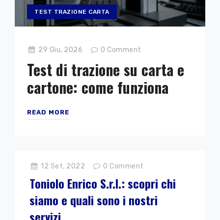
TEST TRAZIONE CARTA
29 Giu, 2026
0
Comment
Test di trazione su carta e
cartone: come funziona
READ MORE
12 Set, 2022
0
Comment
Toniolo Enrico S.r.l.: scopri chi
siamo e quali sono i nostri
servizi